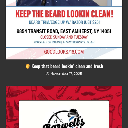
Keep that beard lookin’ clean and fresh
November 17, 2025