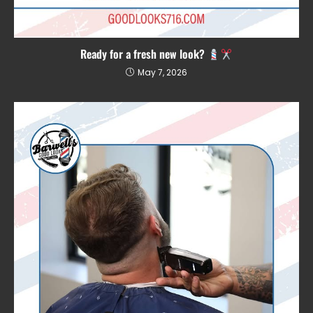
Ready for a fresh new look?
May 7, 2026