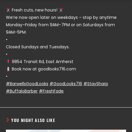
Fresh cuts, new hours!
We’re now open later on weekdays – stop by anytime
Monday–Friday from 9AM–7PM or on Saturdays from
9AM–5PM.
•
Closed Sundays and Tuesdays.
•
9854 Transit Rd, East Amherst
Book now at goodlooks716.com
•
#BarwellsGoodLooks
#GoodLooks716
#StaySharp
#BuffaloBarber
#FreshFade
YOU MIGHT ALSO LIKE