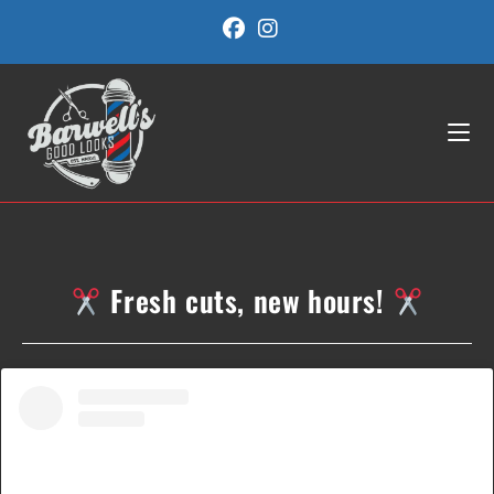
Skip
to
content
Fresh cuts, new hours!