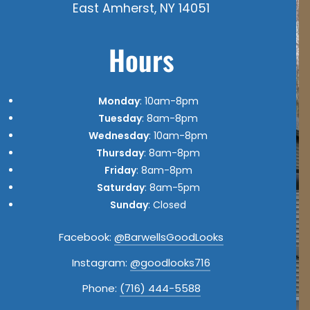
East Amherst, NY 14051
Hours
Monday
: 10am-8pm
Tuesday
: 8am-8pm
Wednesday
: 10am-8pm
Thursday
: 8am-8pm
Friday
: 8am-8pm
Saturday
: 8am-5pm
Sunday
: Closed
Facebook:
@BarwellsGoodLooks
Instagram:
@goodlooks716
Phone:
(716) 444-5588