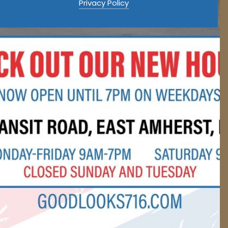
Privacy Policy