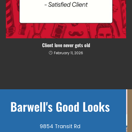
Client love never gets old
February 11, 2026
Barwell's Good Looks
9854 Transit Rd