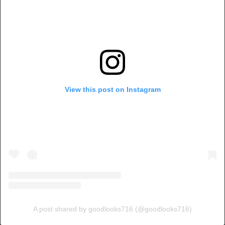
View this post on Instagram
A post shared by goodlooks716 (@goodlooks716)