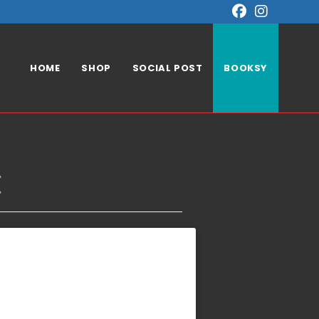
HOME
SHOP
SOCIAL POST
BOOKSY