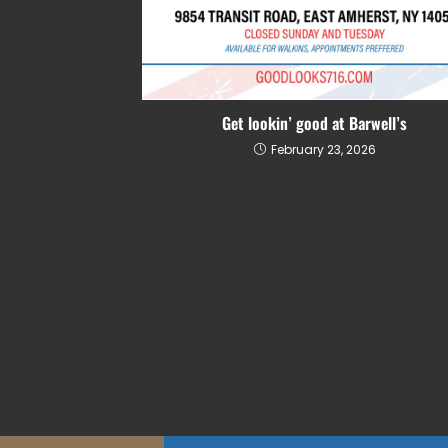
Get lookin’ good at Barwell’s
February 23, 2026