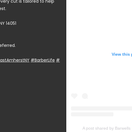
very cut is tailored to help
est.
NY 14051
eferred.
View this
astAmherstNY
#BarberLife
#
A post shared by Barwell