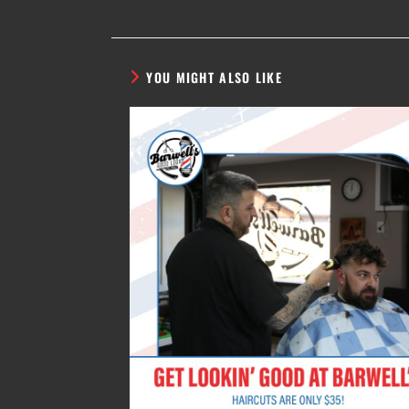
YOU MIGHT ALSO LIKE