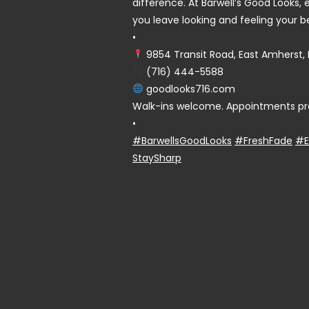
difference. At Barwell’s Good Looks, e
you leave looking and feeling your b
•
9854 Transit Road, East Amherst, 
(716) 444-5588
goodlooks716.com
Walk-ins welcome. Appointments pr
•
#BarwellsGoodLooks
#FreshFade
#E
StaySharp