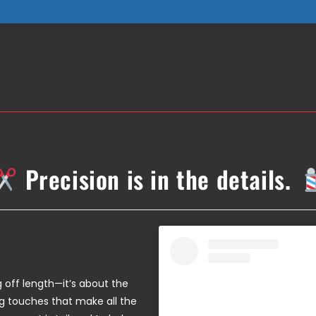
Precision is in the details.
ng off length—it’s about the
ing touches that make all the