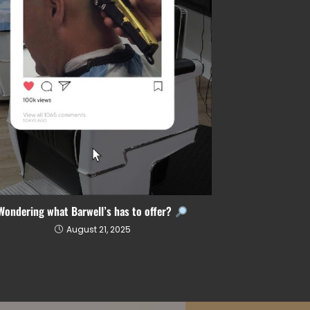
Wondering what Barwell’s has to offer?
August 21, 2025