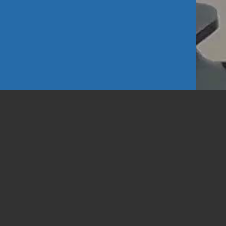
d Looks
1