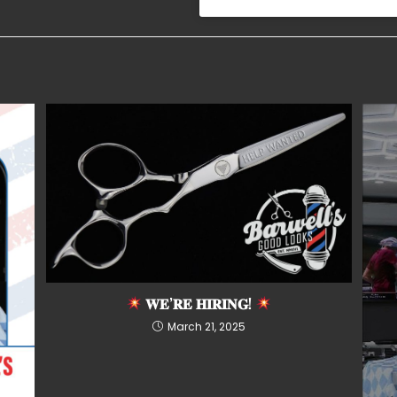
𝐖𝐄’𝐑𝐄 𝐇𝐈𝐑𝐈𝐍𝐆!
March 21, 2025