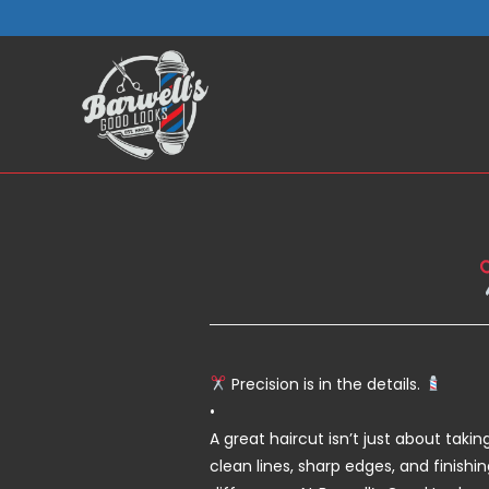
Skip
to
content
Precision is in the details.
•
A great haircut isn’t just about taki
clean lines, sharp edges, and finish