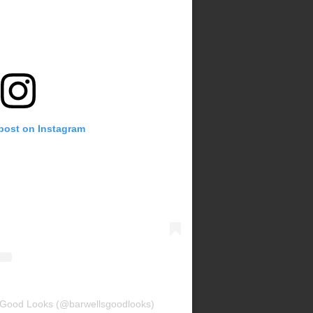
 post on Instagram
s Good Looks (@barwellsgoodlooks)