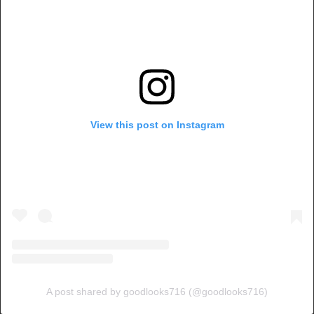
View this post on Instagram
A post shared by goodlooks716 (@goodlooks716)