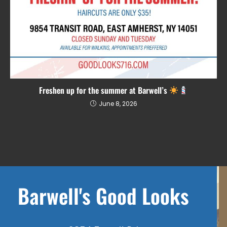
Freshen up for the summer at Barwell’s
June 8, 2026
Barwell's Good Looks