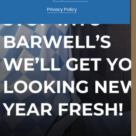
Privacy Policy