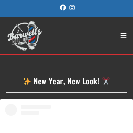
Skip
to
content
New Year, New Look!