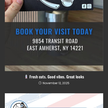
Fresh cuts. Good vibes. Great looks
November 12, 2025