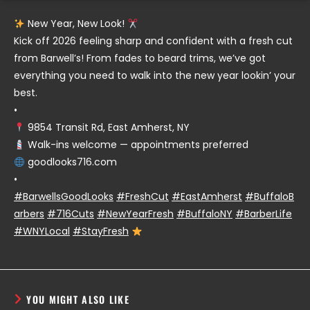
New Year, New Look!
Kick off 2026 feeling sharp and confident with a fresh cut
from Barwell’s! From fades to beard trims, we’ve got
everything you need to walk into the new year lookin’ your
best.
•
9854 Transit Rd, East Amherst, NY
Walk-ins welcome — appointments preferred
goodlooks716.com
•
#BarwellsGoodLooks
#FreshCut
#EastAmherst
#BuffaloB
arbers
#716Cuts
#NewYearFresh
#BuffaloNY
#BarberLife
#WNYLocal
#StayFresh
YOU MIGHT ALSO LIKE