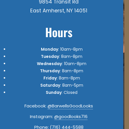
9854 Transit Rd
East Amherst, NY 14051
Hours
Monday
: 10am-8pm
Tuesday
: 8am-8pm
Wednesday
: 10am-8pm
Thursday
: 8am-8pm
Friday
: 8am-8pm
Saturday
: 8am-5pm
Sunday
: Closed
Facebook:
@BarwellsGoodLooks
Instagram:
@goodlooks716
Phone:
(716) 444-5588