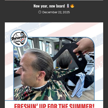
New year, new beard
December 22, 2025