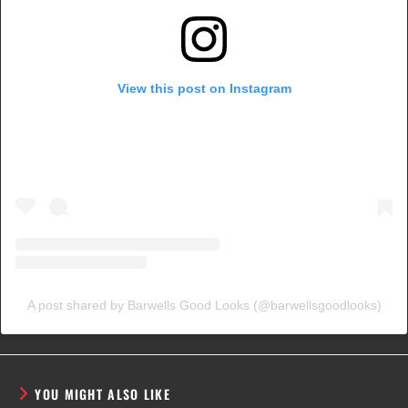
View this post on Instagram
A post shared by Barwells Good Looks (@barwellsgoodlooks)
YOU MIGHT ALSO LIKE