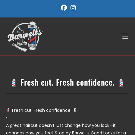
Skip
to
content
Fresh cut. Fresh confidence.
Fresh cut. Fresh confidence.
•
A great haircut doesn’t just change how you look—it
changes how you feel. Stop by Barwell’s Good Looks for a