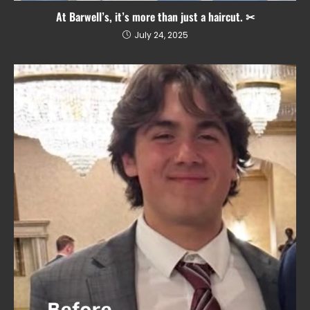
At Barwell’s, it’s more than just a haircut. ✂
July 24, 2025