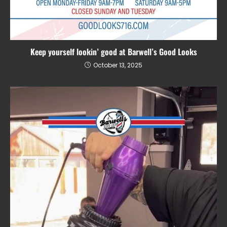
Keep yourself lookin’ good at Barwell’s Good Looks
October 13, 2025