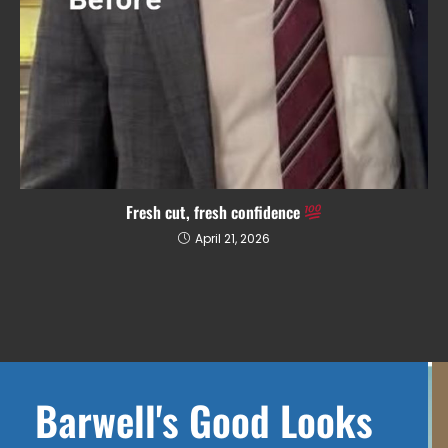
Fresh cut, fresh confidence
April 21, 2026
Barwell's Good Looks