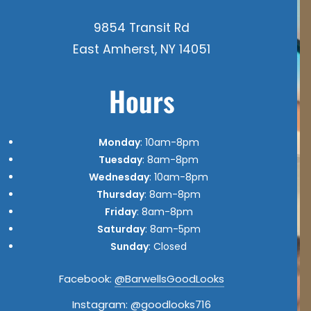
9854 Transit Rd
East Amherst, NY 14051
Hours
Monday
: 10am-8pm
Tuesday
: 8am-8pm
Wednesday
: 10am-8pm
Thursday
: 8am-8pm
Friday
: 8am-8pm
Saturday
: 8am-5pm
Sunday
: Closed
Facebook:
@BarwellsGoodLooks
Instagram:
@goodlooks716