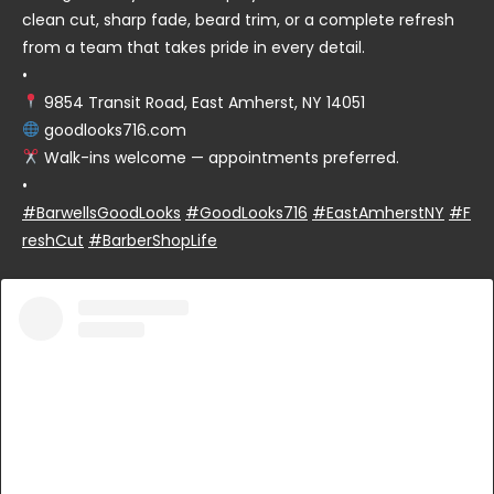
clean cut, sharp fade, beard trim, or a complete refresh
from a team that takes pride in every detail.
•
9854 Transit Road, East Amherst, NY 14051
goodlooks716.com
Walk-ins welcome — appointments preferred.
•
#BarwellsGoodLooks
#GoodLooks716
#EastAmherstNY
#F
reshCut
#BarberShopLife