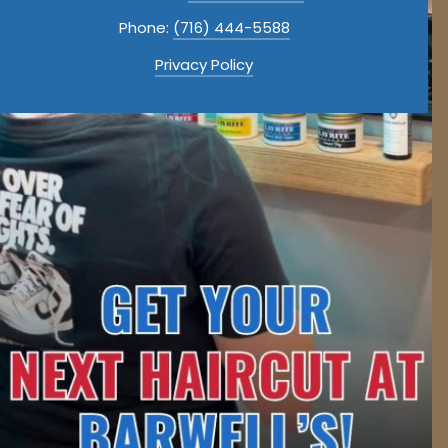
Phone:
(716) 444-5588
Privacy Policy