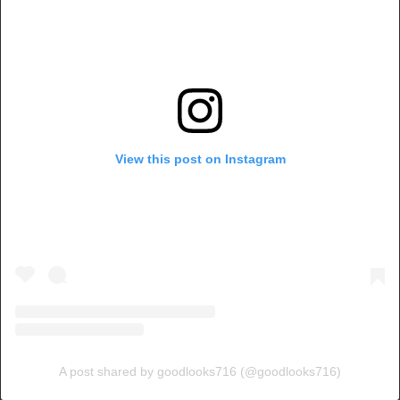
View this post on Instagram
A post shared by goodlooks716 (@goodlooks716)