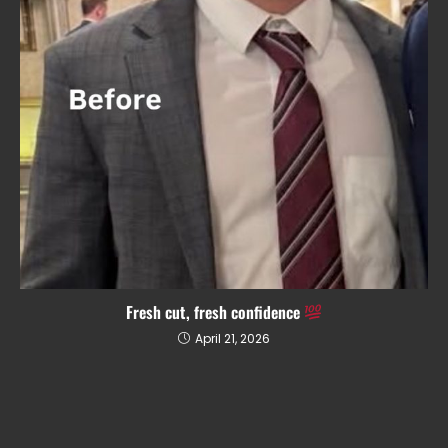
Fresh cut, fresh confidence
April 21, 2026