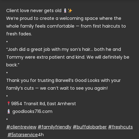
Client love never gets old
We’re proud to create a welcoming space where the
whole family feels comfortable — from first haircuts to
fresh fades.
•
“Josh did a great job with my son’s hair… both he and
Tommy were extra patient and kind. We will definitely be
back.”
•
Thank you for trusting Barwell’s Good Looks with your
family’s cuts — we can’t wait to see you again!
•
9854 Transit Rd, East Amherst
goodlooks716.com
•
#clientreview
#familyfriendly
#buffalobarber
#freshcuts
#5starservice
4h