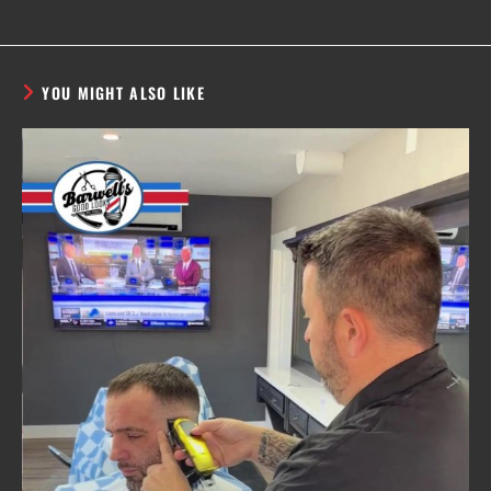
YOU MIGHT ALSO LIKE