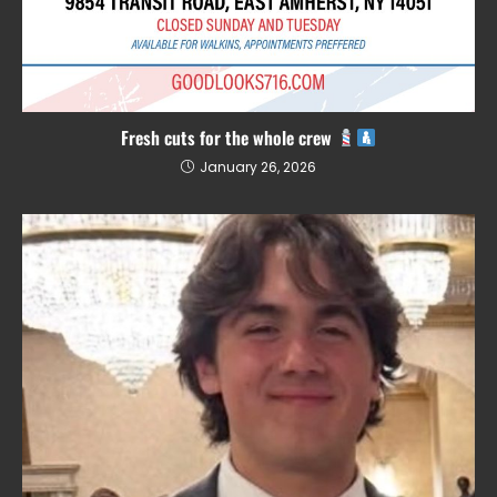
Fresh cuts for the whole crew
January 26, 2026