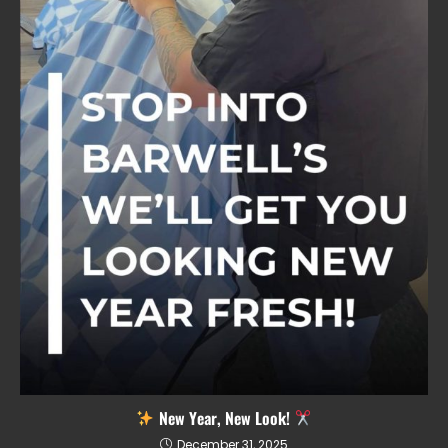
New Year, New Look!
December 31, 2025