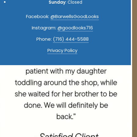
Sunday
: Closed
Facebook:
@BarwellsGoodLooks
Instagram:
@goodlooks716
Phone:
(716) 444-5588
Privacy Policy