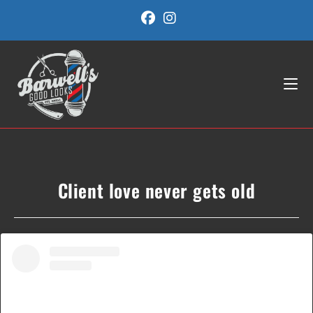
Skip
to
content
Client love never gets old