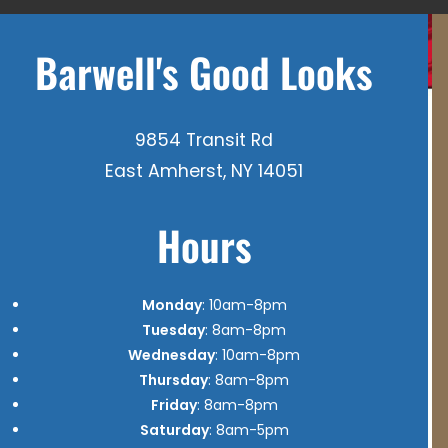
Barwell's Good Looks
9854 Transit Rd
East Amherst, NY 14051
Hours
Monday
: 10am-8pm
Tuesday
: 8am-8pm
Wednesday
: 10am-8pm
Thursday
: 8am-8pm
Friday
: 8am-8pm
Saturday
: 8am-5pm