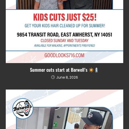
Summer cuts start at Barwell’s
June 8, 2026