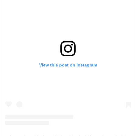
View this post on Instagram