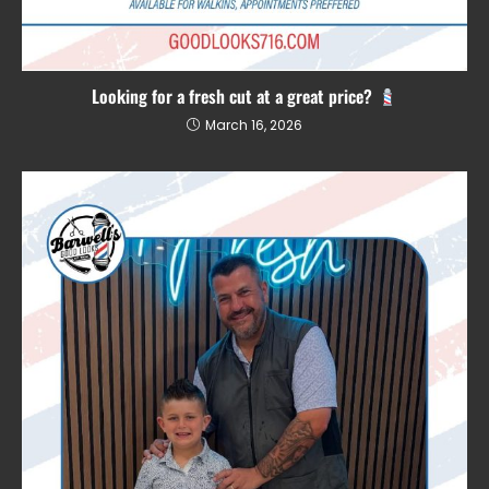
Looking for a fresh cut at a great price?
March 16, 2026