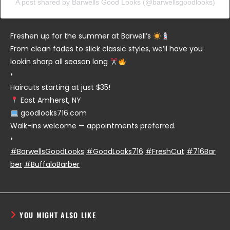
A post shared by Barwells Good Looks (@barwellsgoodlooks)
Freshen up for the summer at Barwell’s
From clean fades to slick classic styles, we’ll have you
lookin sharp all season long
•
Haircuts starting at just $35!
East Amherst, NY
goodlooks716.com
Walk-ins welcome — appointments preferred.
•
#BarwellsGoodLooks
#GoodLooks716
#FreshCut
#716Bar
ber
#BuffaloBarber
YOU MIGHT ALSO LIKE