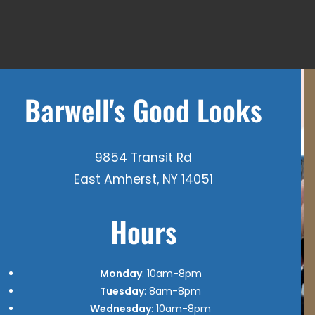
Barwell's Good Looks
9854 Transit Rd
East Amherst, NY 14051
Hours
Monday
: 10am-8pm
Tuesday
: 8am-8pm
Wednesday
: 10am-8pm