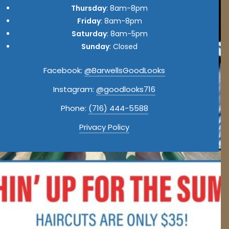
Thursday
: 8am-8pm
Friday
: 8am-8pm
Saturday
: 8am-5pm
Sunday
: Closed
Facebook:
@BarwellsGoodLooks
Instagram:
@goodlooks716
Phone:
(716) 444-5588
Privacy Policy