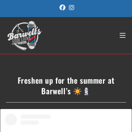
Skip
to
content
Freshen up for the summer at
Barwell’s