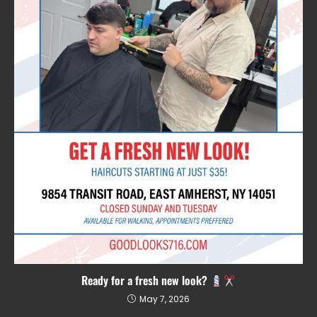
Ready for a fresh new look?
May 7, 2026