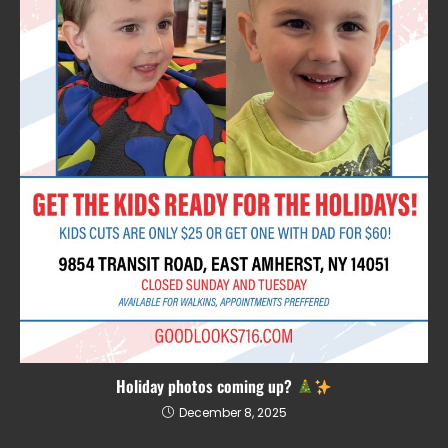
Holiday photos coming up?
December 8, 2025