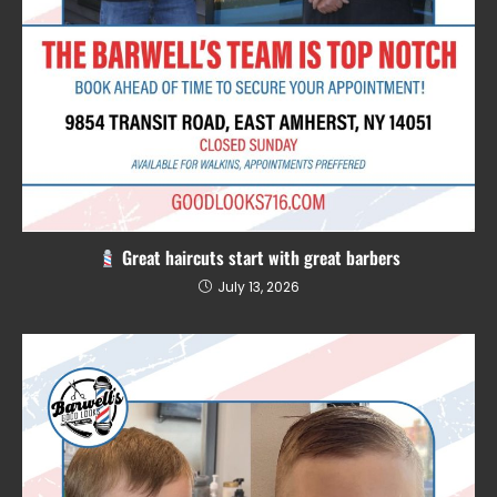
Great haircuts start with great barbers
July 13, 2026