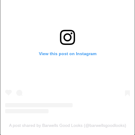
View this post on Instagram
A post shared by Barwells Good Looks (@barwellsgoodlooks)