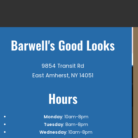
Barwell's Good Looks
9854 Transit Rd
East Amherst, NY 14051
Hours
Monday
: 10am-8pm
Tuesday
: 8am-8pm
Wednesday
: 10am-8pm