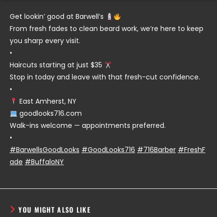
Get lookin’ good at Barwell’s
From fresh fades to clean beard work, we’re here to keep
you sharp every visit.
•
Haircuts starting at just $35
Stop in today and leave with that fresh-cut confidence.
•
East Amherst, NY
goodlooks716.com
Walk-ins welcome — appointments preferred.
•
#BarwellsGoodLooks
#GoodLooks716
#716Barber
#FreshF
ade
#BuffaloNY
YOU MIGHT ALSO LIKE