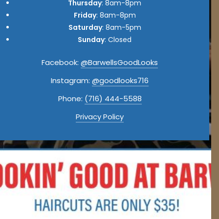
Thursday
: 8am-8pm
Friday
: 8am-8pm
Saturday
: 8am-5pm
Sunday
: Closed
Facebook:
@BarwellsGoodLooks
Instagram:
@goodlooks716
Phone:
(716) 444-5588
Privacy Policy