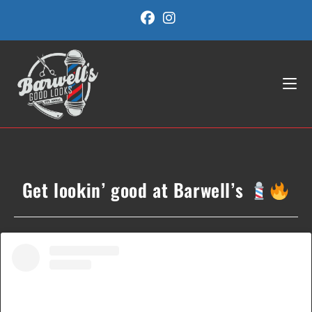
Skip
to
content
Get lookin’ good at Barwell’s