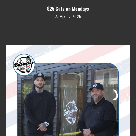
$25 Cuts on Mondays
April 7, 2025