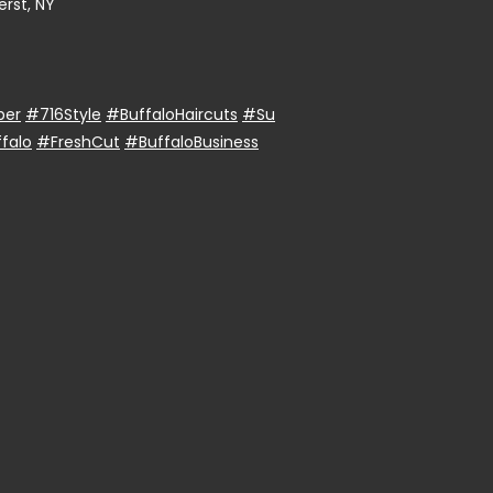
rst, NY
ber
#716Style
#BuffaloHaircuts
#Su
falo
#FreshCut
#BuffaloBusiness