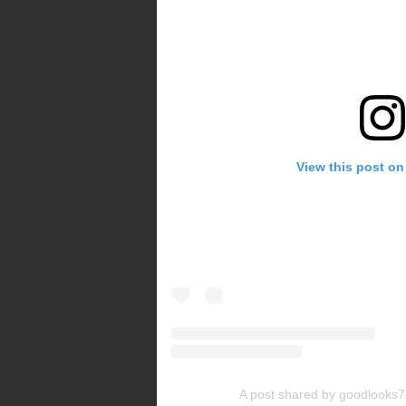
View this post on
A post shared by goodlooks