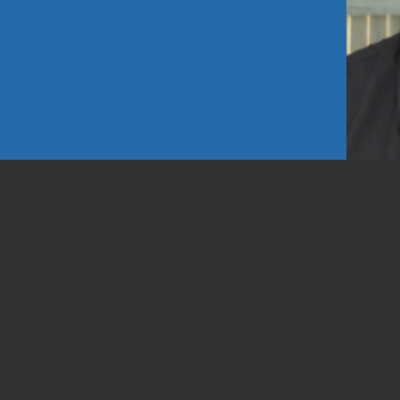
d Looks
1