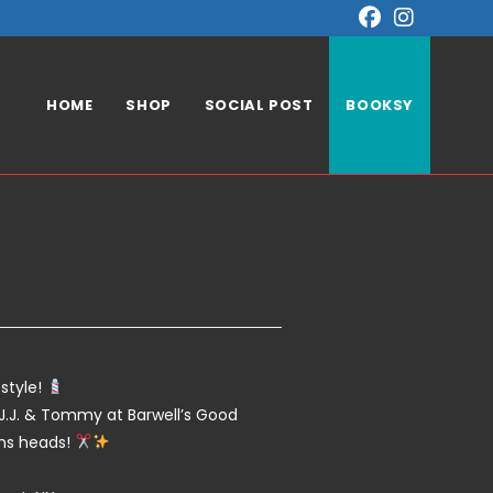
HOME
SHOP
SOCIAL POST
BOOKSY
!
style!
J.J. & Tommy at Barwell’s Good
rns heads!