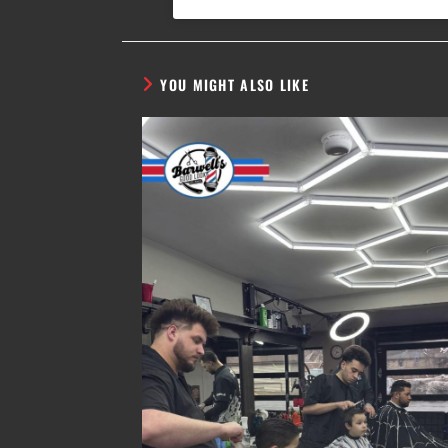
YOU MIGHT ALSO LIKE