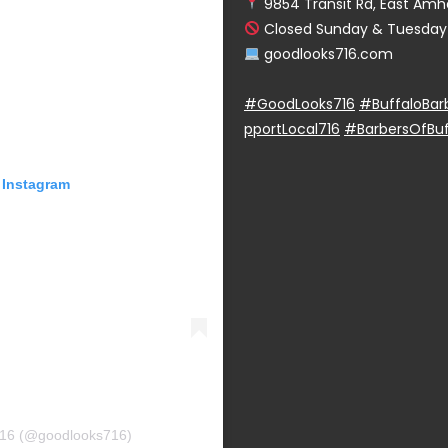
9854 Transit Rd, East Amhe
Closed Sunday & Tuesday
goodlooks716.com
#GoodLooks716
#BuffaloBar
pportLocal716
#BarbersOfBuf
 Instagram
716 (@goodlooks716)