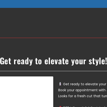
Get ready to elevate your style
Get ready to elevate your 
Book your appointment with 
Looks for a fresh cut that tu