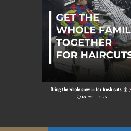
Bring the whole crew in for fresh cuts
March 11, 2026