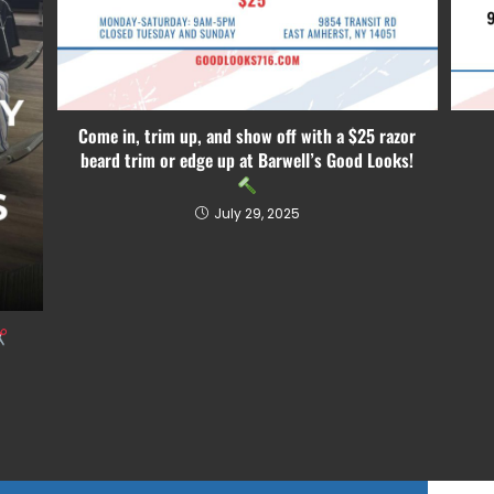
Come in, trim up, and show off with a $25 razor
beard trim or edge up at Barwell’s Good Looks!
July 29, 2025