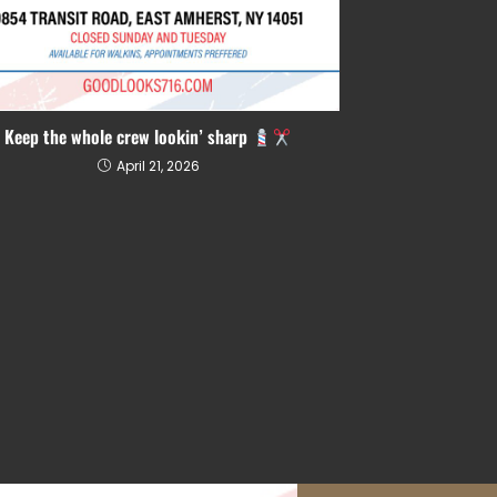
Keep the whole crew lookin’ sharp
April 21, 2026