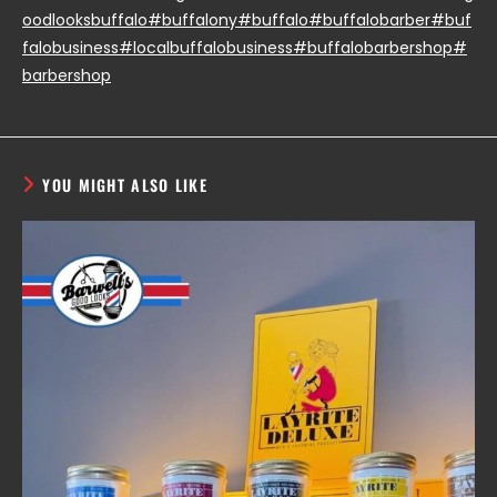
oodlooksbuffalo
#buffalony
#buffalo
#buffalobarber
#buf
falobusiness
#localbuffalobusiness
#buffalobarbershop
#
barbershop
YOU MIGHT ALSO LIKE