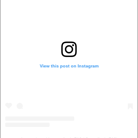
View this post on Instagram