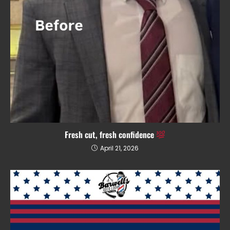
Fresh cut, fresh confidence
April 21, 2026