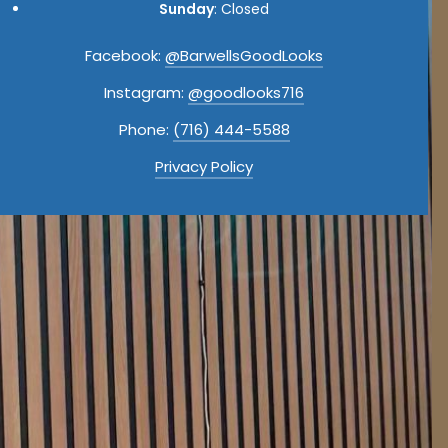
Sunday
: Closed
Facebook:
@BarwellsGoodLooks
Instagram:
@goodlooks716
Phone:
(716) 444-5588
Privacy Policy