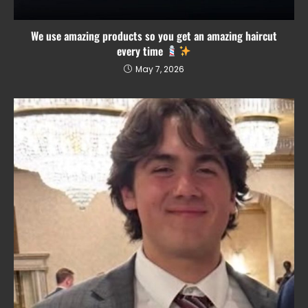
We use amazing products so you get an amazing haircut
every time
May 7, 2026