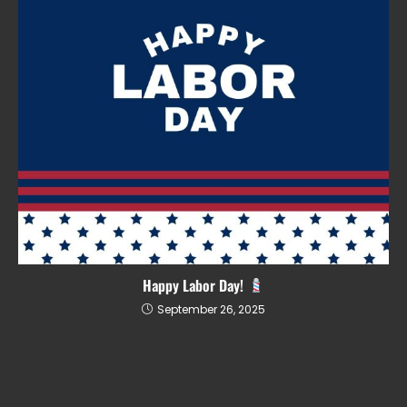
Happy Labor Day!
September 26, 2025