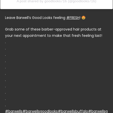
A post shared by goodlooks716 (@goodlooks716)
Leave Barwell’s Good Looks feeling
#FRESH
!
Grab some of these barber-approved hair products at
your next appointment to make that fresh feeling last!
.
.
.
.
.
.
.
.
.
.
.
#barwells
#barwellsgoodlooks
#barwellsbuffalo
#barwellsg