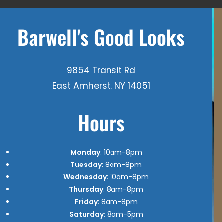
Barwell's Good Looks
9854 Transit Rd
East Amherst, NY 14051
Hours
Monday
: 10am-8pm
Tuesday
: 8am-8pm
Wednesday
: 10am-8pm
Thursday
: 8am-8pm
Friday
: 8am-8pm
Saturday
: 8am-5pm