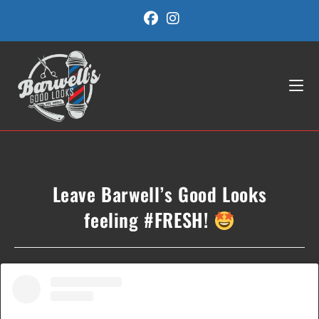
Skip
to
content
Leave Barwell’s Good Looks
feeling #FRESH!