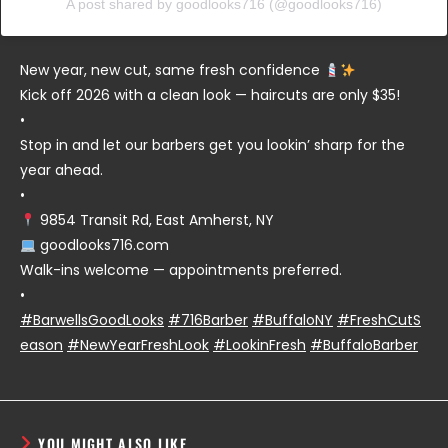
A post shared by goodlooks716 (@goodlooks716)
New year, new cut, same fresh confidence
Kick off 2026 with a clean look — haircuts are only $35!
•
Stop in and let our barbers get you lookin’ sharp for the
year ahead.
•
9854 Transit Rd, East Amherst, NY
goodlooks716.com
Walk-ins welcome — appointments preferred.
•
#BarwellsGoodLooks
#716Barber
#BuffaloNY
#FreshCutS
eason
#NewYearFreshLook
#LookinFresh
#BuffaloBarber
YOU MIGHT ALSO LIKE