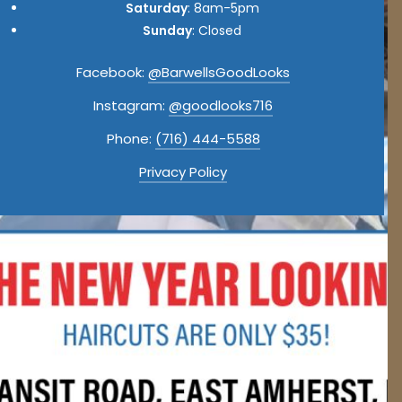
Saturday
: 8am-5pm
Sunday
: Closed
Facebook:
@BarwellsGoodLooks
Instagram:
@goodlooks716
Phone:
(716) 444-5588
Privacy Policy