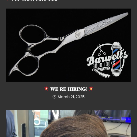
𝐖𝐄’𝐑𝐄 𝐇𝐈𝐑𝐈𝐍𝐆!
March 21, 2025