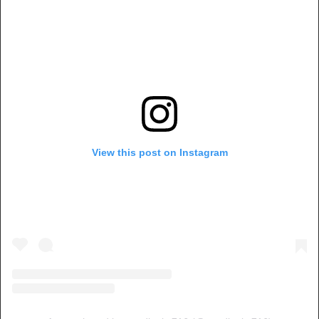
View this post on Instagram