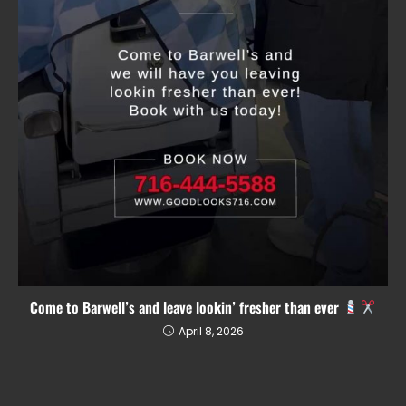
Come to Barwell’s and leave lookin’ fresher than ever
April 8, 2026