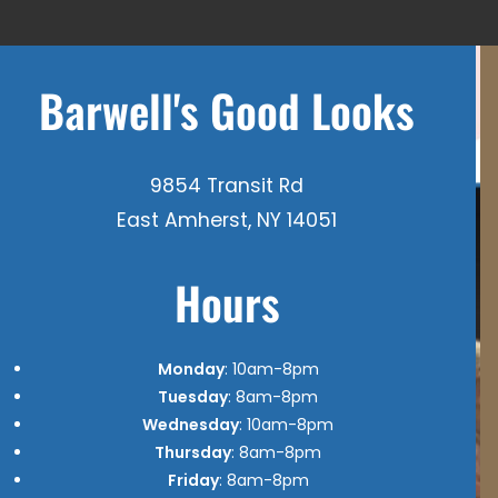
Barwell's Good Looks
9854 Transit Rd
East Amherst, NY 14051
Hours
Monday
: 10am-8pm
Tuesday
: 8am-8pm
Wednesday
: 10am-8pm
Thursday
: 8am-8pm
Friday
: 8am-8pm