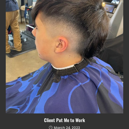
Client Put Me to Work
March 24, 2023