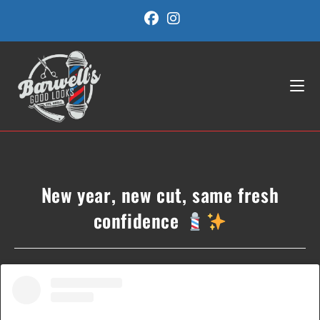
Skip
to
content
New year, new cut, same fresh
confidence