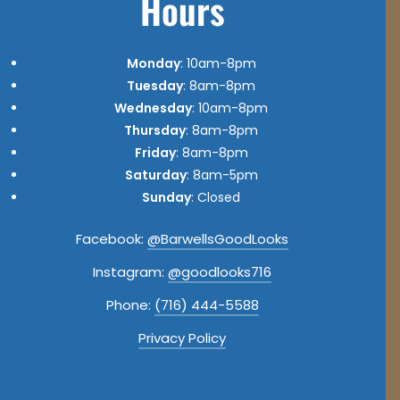
Hours
Monday
: 10am-8pm
Tuesday
: 8am-8pm
Wednesday
: 10am-8pm
Thursday
: 8am-8pm
Friday
: 8am-8pm
Saturday
: 8am-5pm
Sunday
: Closed
Facebook:
@BarwellsGoodLooks
Instagram:
@goodlooks716
Phone:
(716) 444-5588
Privacy Policy