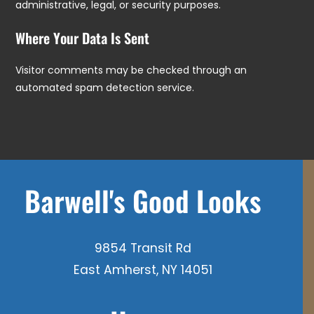
administrative, legal, or security purposes.
Where Your Data Is Sent
Visitor comments may be checked through an
automated spam detection service.
Barwell's Good Looks
9854 Transit Rd
East Amherst, NY 14051