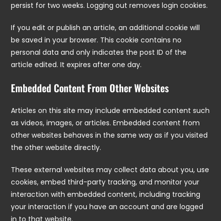
persist for two weeks. Logging out removes login cookies.
If you edit or publish an article, an additional cookie will
be saved in your browser. This cookie contains no
personal data and only indicates the post ID of the
article edited. It expires after one day.
Embedded Content From Other Websites
Articles on this site may include embedded content such
as videos, images, or articles. Embedded content from
other websites behaves in the same way as if you visited
the other website directly.
These external websites may collect data about you, use
cookies, embed third-party tracking, and monitor your
interaction with embedded content, including tracking
your interaction if you have an account and are logged
in to that website.