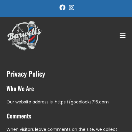
Skip
to
content
Privacy Policy
Who We Are
Our website address is: https://goodlooks716.com.
Comments
When visitors leave comments on the site, we collect