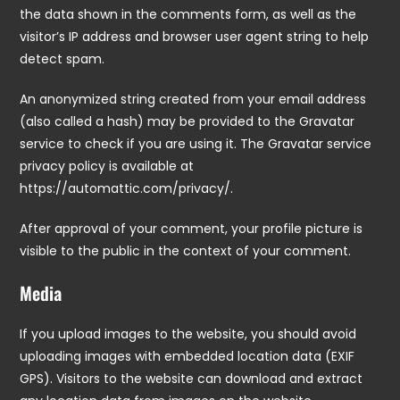
the data shown in the comments form, as well as the
visitor’s IP address and browser user agent string to help
detect spam.
An anonymized string created from your email address
(also called a hash) may be provided to the Gravatar
service to check if you are using it. The Gravatar service
privacy policy is available at
https://automattic.com/privacy/.
After approval of your comment, your profile picture is
visible to the public in the context of your comment.
Media
If you upload images to the website, you should avoid
uploading images with embedded location data (EXIF
GPS). Visitors to the website can download and extract