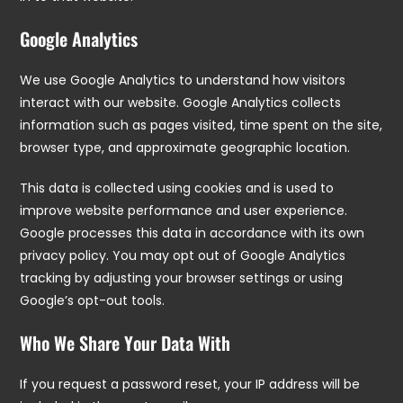
Google Analytics
We use Google Analytics to understand how visitors
interact with our website. Google Analytics collects
information such as pages visited, time spent on the site,
browser type, and approximate geographic location.
This data is collected using cookies and is used to
improve website performance and user experience.
Google processes this data in accordance with its own
privacy policy. You may opt out of Google Analytics
tracking by adjusting your browser settings or using
Google’s opt-out tools.
Who We Share Your Data With
If you request a password reset, your IP address will be