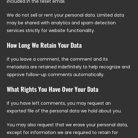
included in the reset email.
We do not sell or rent your personal data. Limited data
may be shared with analytics and spam detection
services strictly for website functionality.
How Long We Retain Your Data
If you leave a comment, the comment and its
metadata are retained indefinitely to help recognize and
approve follow-up comments automatically.
What Rights You Have Over Your Data
If you have left comments, you may request an
exported file of the personal data we hold about you.
You may also request that we erase your personal data,
except for information we are required to retain for