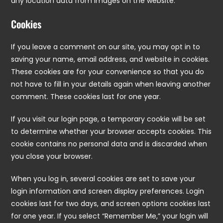
any location data from images on the website.
Cookies
If you leave a comment on our site, you may opt in to
saving your name, email address, and website in cookies.
These cookies are for your convenience so that you do
not have to fill in your details again when leaving another
comment. These cookies last for one year.
If you visit our login page, a temporary cookie will be set
to determine whether your browser accepts cookies. This
cookie contains no personal data and is discarded when
you close your browser.
When you log in, several cookies are set to save your
login information and screen display preferences. Login
cookies last for two days, and screen options cookies last
for one year. If you select “Remember Me,” your login will