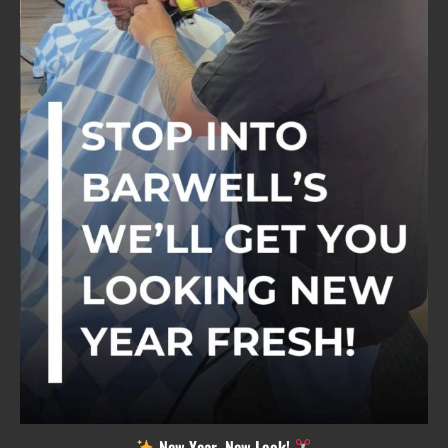
New Year, New Look!