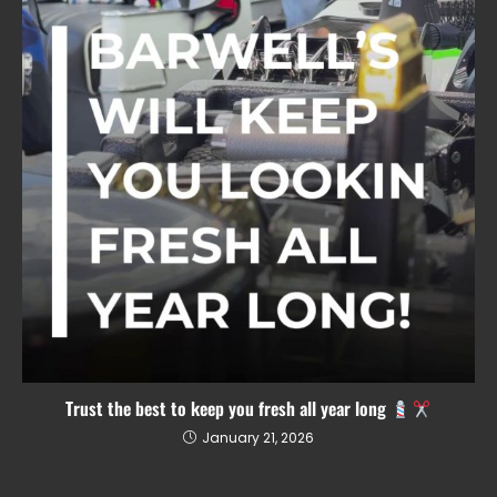
Trust the best to keep you fresh all year long
January 21, 2026