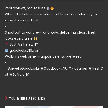
Real reviews, real results
When the kids leave smiling and feelin’ confident—you
know it’s a good cut.
•
Shoutout to our crew for always delivering clean, fresh
looks every time
East Amherst, NY
goodlooks716.com
Walk-ins welcome — appointments preferred.
•
#BarwellsGoodLooks
#GoodLooks716
#716Barber
#FreshC
ut
#BuffaloNY
YOU MIGHT ALSO LIKE