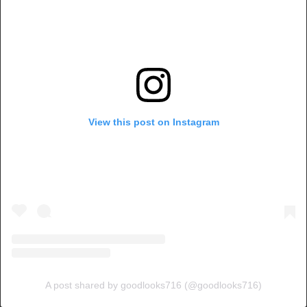
View this post on Instagram
A post shared by goodlooks716 (@goodlooks716)