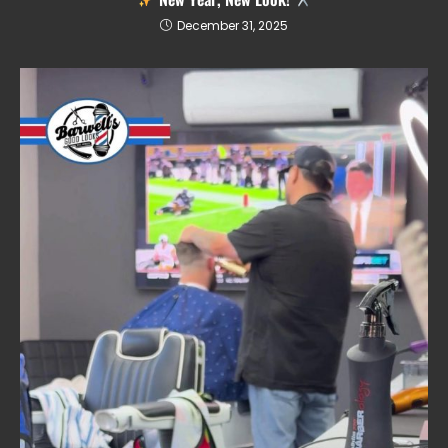
December 31, 2025