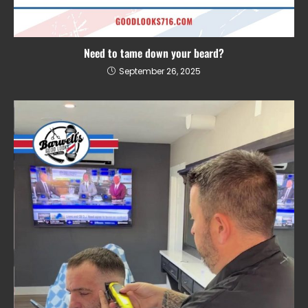
Need to tame down your beard?
September 26, 2025