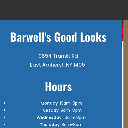
Barwell's Good Looks
9854 Transit Rd
East Amherst, NY 14051
Hours
Monday
: 10am-8pm
Tuesday
: 8am-8pm
Wednesday
: 10am-8pm
Thursday
: 8am-8pm