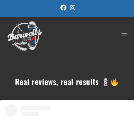
Skip
to
content
Real reviews, real results