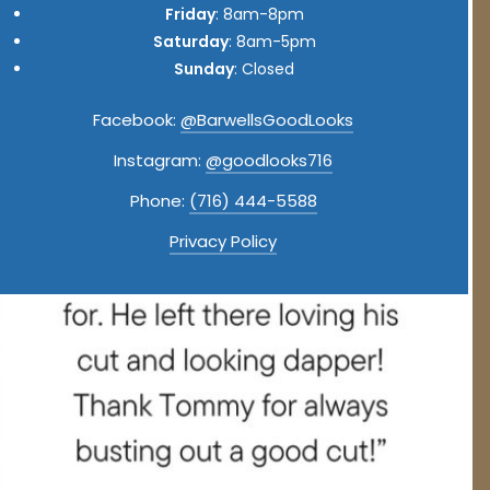
Friday
: 8am-8pm
Saturday
: 8am-5pm
Sunday
: Closed
Facebook:
@BarwellsGoodLooks
Instagram:
@goodlooks716
Phone:
(716) 444-5588
Privacy Policy