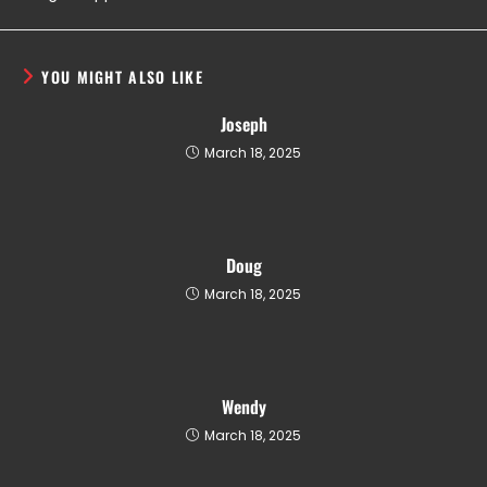
YOU MIGHT ALSO LIKE
Joseph
March 18, 2025
Doug
March 18, 2025
Wendy
March 18, 2025