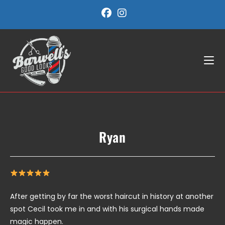
Skip
to
content
Ryan
After getting by far the worst haircut in history at another
spot Cecil took me in and with his surgical hands made
magic happen.