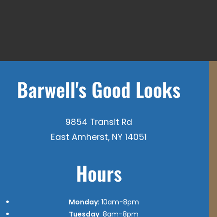
Barwell's Good Looks
9854 Transit Rd
East Amherst, NY 14051
Hours
Monday
: 10am-8pm
Tuesday
: 8am-8pm