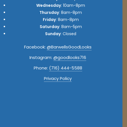
Wednesday
: 10am-8pm
Thursday
: 8am-8pm
Friday
: 8am-8pm
Saturday
: 8am-5pm
Sunday
: Closed
Facebook:
@BarwellsGoodLooks
Instagram:
@goodlooks716
Phone:
(716) 444-5588
Privacy Policy