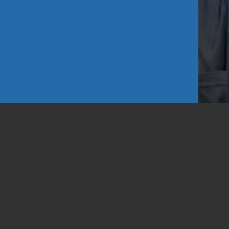
d Looks
1