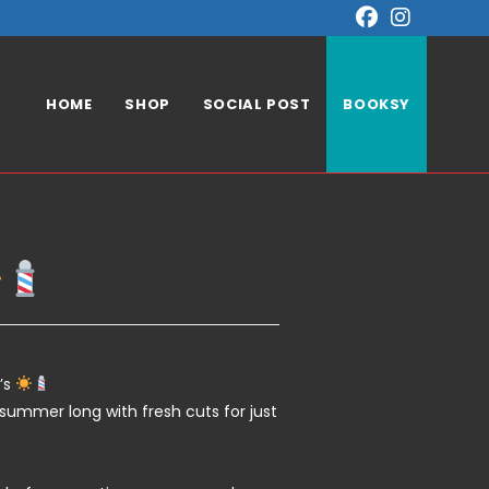
HOME
SHOP
SOCIAL POST
BOOKSY
’s
l summer long with fresh cuts for just