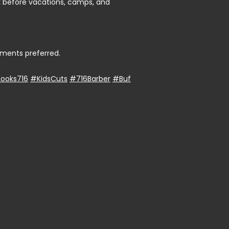
ok before vacations, camps, and
ments preferred.
ooks716
#KidsCuts
#716Barber
#Buf