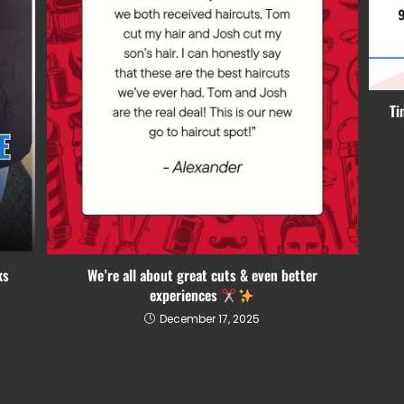
Ti
We’re all about great cuts & even better
ks
experiences
December 17, 2025