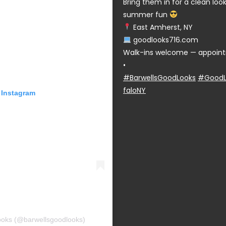
Bring them in for a clean lo
summer fun
East Amherst, NY
goodlooks716.com
Walk-ins welcome — appoint
•
#BarwellsGoodLooks
#GoodL
faloNY
 Instagram
ooks (@barwellsgoodlooks)