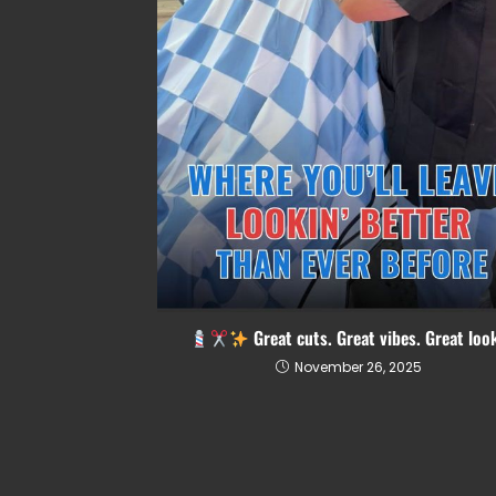
Great cuts. Great vibes. Great loo
November 26, 2025