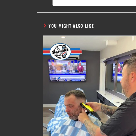
YOU MIGHT ALSO LIKE