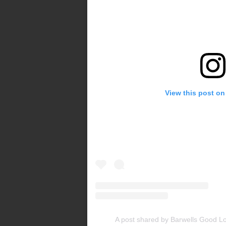
View this post on
A post shared by Barwells Good L