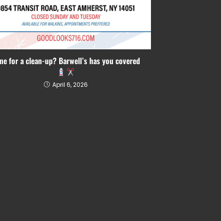
me for a clean-up? Barwell’s has you covered
April 6, 2026