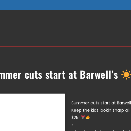
mmer cuts start at Barwell’s
Summer cuts start at Barwell
Keep the kids lookin sharp al
$25!
•