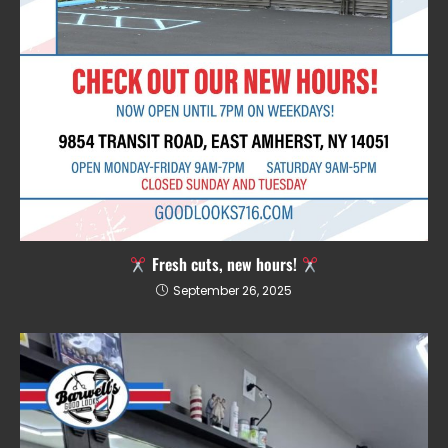
Fresh cuts, new hours!
September 26, 2025