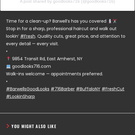
A post shared by goodlooks716 (@goodlooks716)
Time for a clean-up? Barwell’s has you covered
Stop in for a sharp, professional haircut and walk out
lookin’
#Fresh
. Quality cuts, great price, and attention to
every detail — every visit.
•
9854 Transit Rd, East Amherst, NY
goodlooks716.com
Walk-ins welcome — appointments preferred.
•
#BarwellsGoodLooks
#716Barber
#BuffaloNY
#FreshCut
#LookinSharp
YOU MIGHT ALSO LIKE