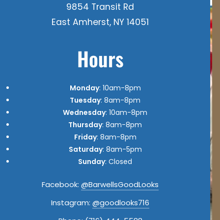
9854 Transit Rd
East Amherst, NY 14051
Hours
Monday
: 10am-8pm
Tuesday
: 8am-8pm
Wednesday
: 10am-8pm
Thursday
: 8am-8pm
Friday
: 8am-8pm
Saturday
: 8am-5pm
Sunday
: Closed
Facebook:
@BarwellsGoodLooks
Instagram:
@goodlooks716