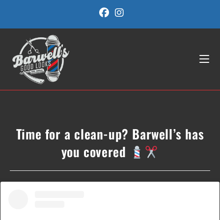
Skip
to
content
Time for a clean-up? Barwell’s has
you covered