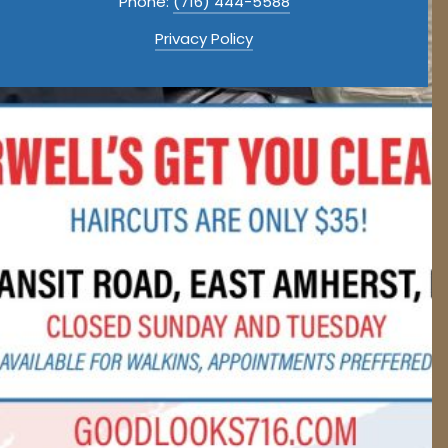
Phone:
(716) 444-5588
Privacy Policy