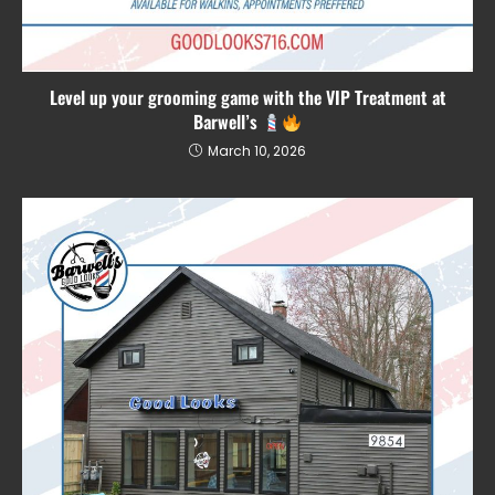
Level up your grooming game with the VIP Treatment at
Barwell’s
March 10, 2026