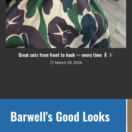
Great cuts from front to back — every time
March 25, 2026
Barwell's Good Looks