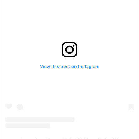
View this post on Instagram