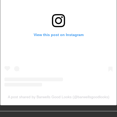
View this post on Instagram
A post shared by Barwells Good Looks (@barwellsgoodlooks)