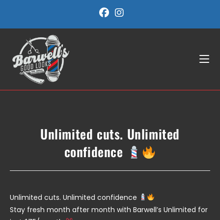
Skip
to
content
Unlimited cuts. Unlimited
confidence
Unlimited cuts. Unlimited confidence
Stay fresh month after month with Barwell’s Unlimited for