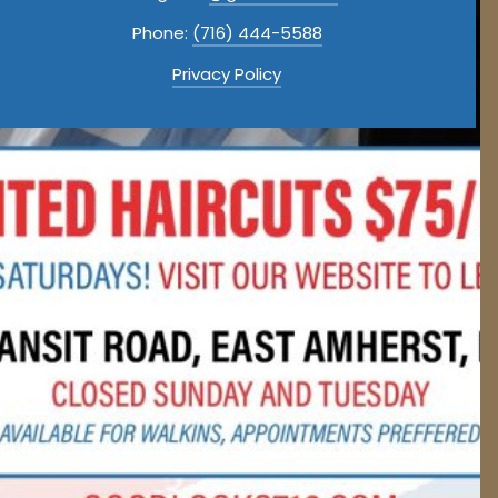
Phone:
(716) 444-5588
Privacy Policy