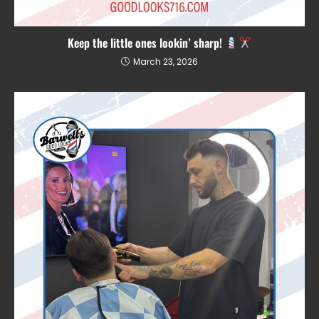
Keep the little ones lookin’ sharp!
March 23, 2026