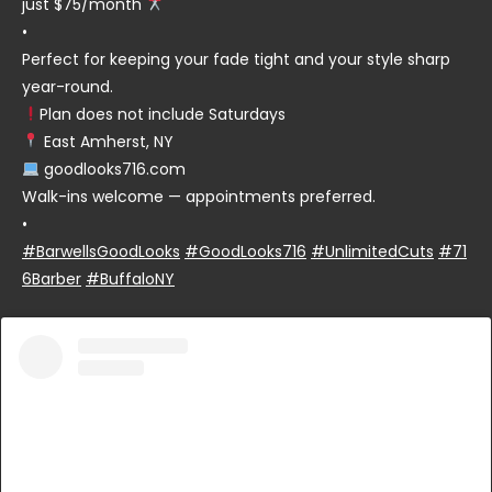
just $75/month
•
Perfect for keeping your fade tight and your style sharp
year-round.
Plan does not include Saturdays
East Amherst, NY
goodlooks716.com
Walk-ins welcome — appointments preferred.
•
#BarwellsGoodLooks
#GoodLooks716
#UnlimitedCuts
#71
6Barber
#BuffaloNY