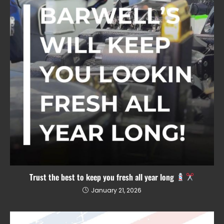
Trust the best to keep you fresh all year long
January 21, 2026