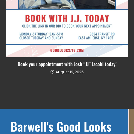
Book your appointment with Josh “JJ” Jacobi today!
August 19, 2025
Barwell's Good Looks