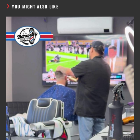
YOU MIGHT ALSO LIKE