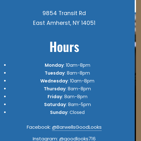
9854 Transit Rd
East Amherst, NY 14051
Hours
Monday
: 10am-8pm
Tuesday
: 8am-8pm
Wednesday
: 10am-8pm
Thursday
: 8am-8pm
Friday
: 8am-8pm
Saturday
: 8am-5pm
Sunday
: Closed
Facebook:
@BarwellsGoodLooks
Instagram:
@goodlooks716